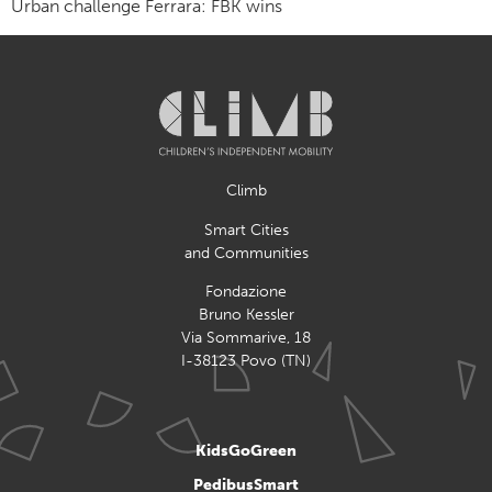
Urban challenge Ferrara: FBK wins
Climb
Smart Cities
and Communities
Fondazione
Bruno Kessler
Via Sommarive, 18
I-38123 Povo (TN)
KidsGoGreen
PedibusSmart