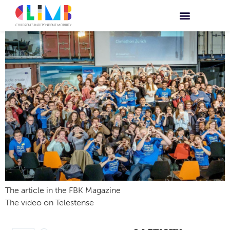
The article in the FBK Magazine
The video on Telestense