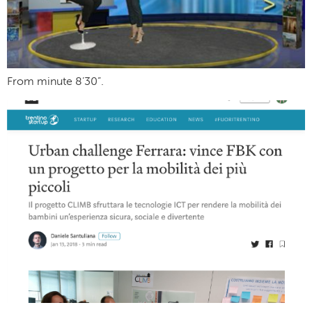
From minute 8’30”.