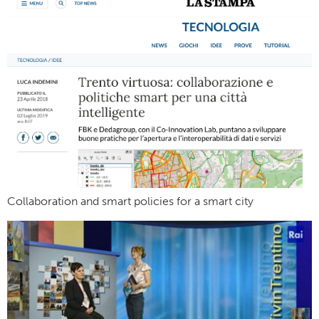
Collaboration and smart policies for a smart city